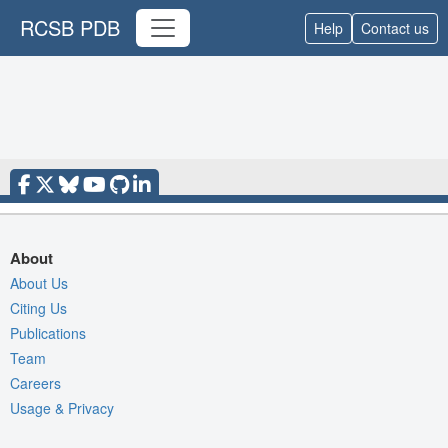
RCSB PDB
Help
Contact us
About
About Us
Citing Us
Publications
Team
Careers
Usage & Privacy