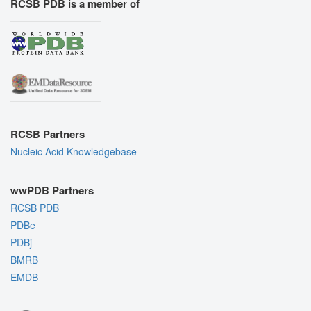
RCSB PDB is a member of
RCSB Partners
Nucleic Acid Knowledgebase
wwPDB Partners
RCSB PDB
PDBe
PDBj
BMRB
EMDB