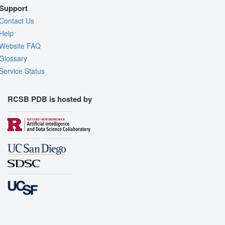
Support
Contact Us
Help
Website FAQ
Glossary
Service Status
RCSB PDB is hosted by