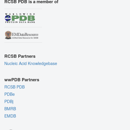
RCSB PDB is a member of
RCSB Partners
Nucleic Acid Knowledgebase
wwPDB Partners
RCSB PDB
PDBe
PDBj
BMRB
EMDB