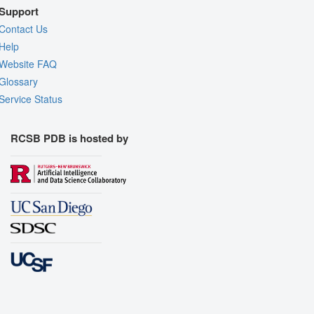
Support
Contact Us
Help
Website FAQ
Glossary
Service Status
RCSB PDB is hosted by