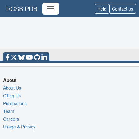
RCSB PDB
Help
Contact us
About
About Us
Citing Us
Publications
Team
Careers
Usage & Privacy