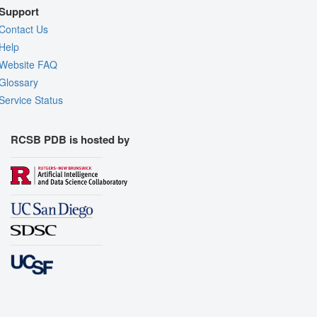
Support
Contact Us
Help
Website FAQ
Glossary
Service Status
RCSB PDB is hosted by