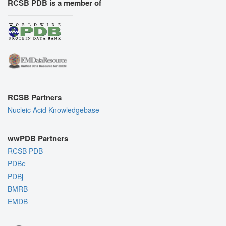
RCSB PDB is a member of
RCSB Partners
Nucleic Acid Knowledgebase
wwPDB Partners
RCSB PDB
PDBe
PDBj
BMRB
EMDB