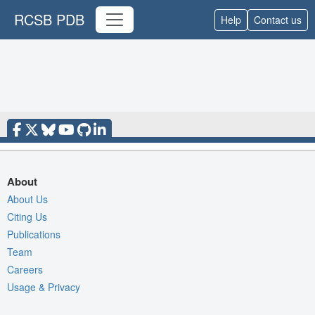
RCSB PDB
Help
Contact us
About
About Us
Citing Us
Publications
Team
Careers
Usage & Privacy