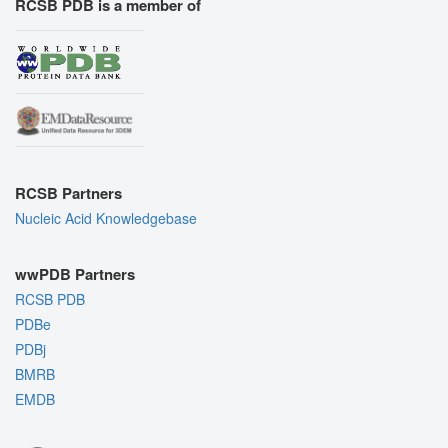
RCSB PDB is a member of
RCSB Partners
Nucleic Acid Knowledgebase
wwPDB Partners
RCSB PDB
PDBe
PDBj
BMRB
EMDB