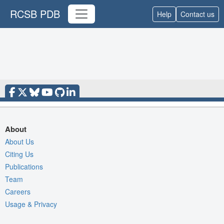
RCSB PDB
Help
Contact us
About
About Us
Citing Us
Publications
Team
Careers
Usage & Privacy