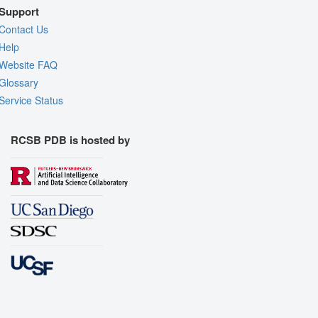
Support
Contact Us
Help
Website FAQ
Glossary
Service Status
RCSB PDB is hosted by