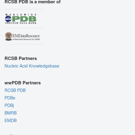
RCSB PDB is a member of
RCSB Partners
Nucleic Acid Knowledgebase
wwPDB Partners
RCSB PDB
PDBe
PDBj
BMRB
EMDB