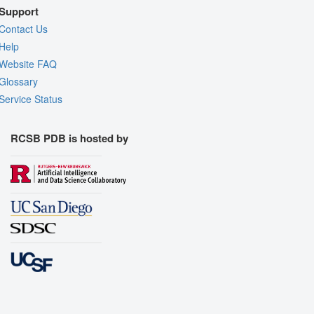
Support
Contact Us
Help
Website FAQ
Glossary
Service Status
RCSB PDB is hosted by