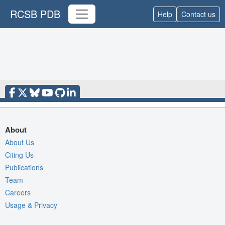
RCSB PDB
Help
Contact us
About
About Us
Citing Us
Publications
Team
Careers
Usage & Privacy