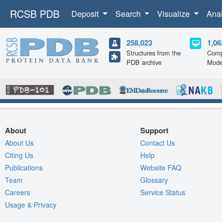
RCSB PDB
Deposit
Search
Visualize
Ana
258,023
1,06
Structures from the
Comp
PDB archive
Mode
About
Support
About Us
Contact Us
Citing Us
Help
Publications
Website FAQ
Team
Glossary
Careers
Service Status
Usage & Privacy