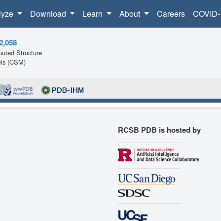
lyze
Download
Learn
About
Careers
COVID-
2,058
uted Structure
ls (CSM)
RCSB PDB is hosted by