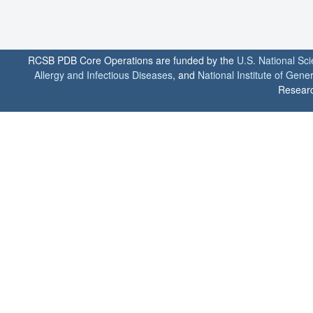
RCSB PDB Core Operations are funded by the
U.S. National Sc
Allergy and Infectious Diseases
, and
National Institute of Gene
Researc