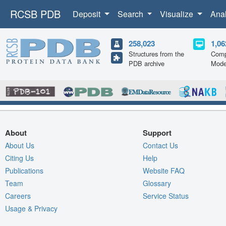
RCSB PDB
Deposit
Search
Visualize
Ana
258,023
1,06
Structures from the
Comp
PDB archive
Mode
About
Support
About Us
Contact Us
Citing Us
Help
Publications
Website FAQ
Team
Glossary
Careers
Service Status
Usage & Privacy