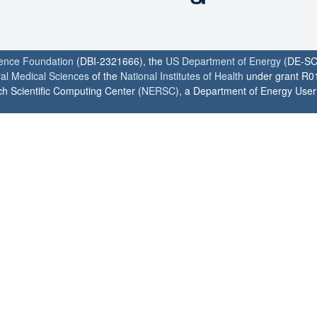
ience Foundation
(DBI-2321666), the
US Department of Energy
(DE-SC
ral Medical Sciences
of the
National Institutes of Health
under grant R0
h Scientific Computing Center (
NERSC
), a Department of Energy User F