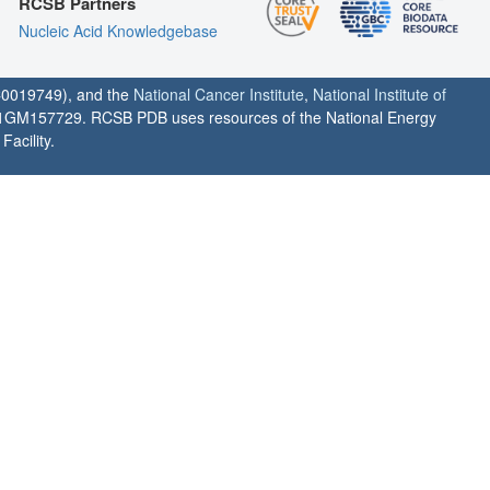
RCSB Partners
Nucleic Acid Knowledgebase
0019749), and the
National Cancer Institute
,
National Institute of
1GM157729. RCSB PDB uses resources of the National Energy
acility.