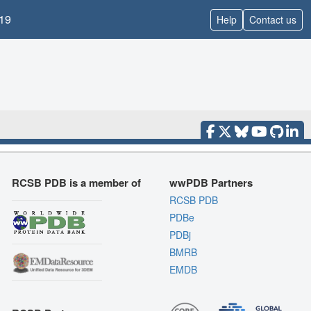
19
Help
Contact us
RCSB PDB is a member of
wwPDB Partners
RCSB PDB
PDBe
PDBj
BMRB
EMDB