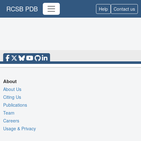
RCSB PDB
Help
Contact us
About
About Us
Citing Us
Publications
Team
Careers
Usage & Privacy