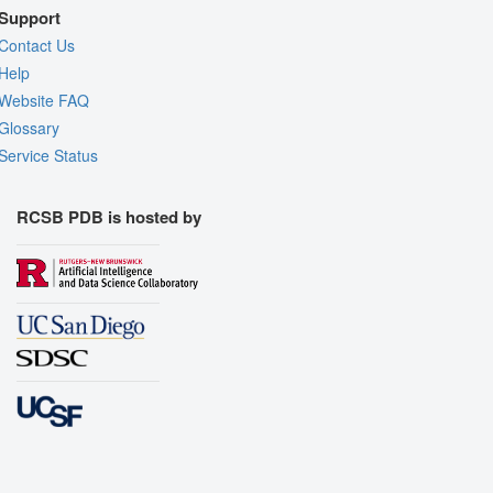
Support
Contact Us
Help
Website FAQ
Glossary
Service Status
RCSB PDB is hosted by