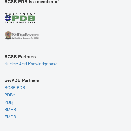
RCSB PDB is a member of
RCSB Partners
Nucleic Acid Knowledgebase
wwPDB Partners
RCSB PDB
PDBe
PDBj
BMRB
EMDB