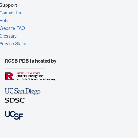
Support
Contact Us
Help
Website FAQ
Glossary
Service Status
RCSB PDB is hosted by