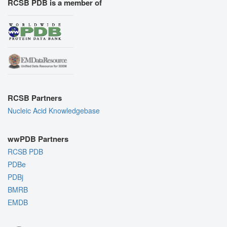
RCSB PDB is a member of
RCSB Partners
Nucleic Acid Knowledgebase
wwPDB Partners
RCSB PDB
PDBe
PDBj
BMRB
EMDB