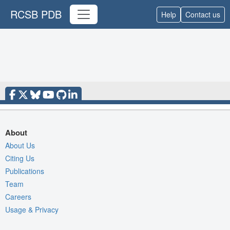
RCSB PDB
Help
Contact us
About
About Us
Citing Us
Publications
Team
Careers
Usage & Privacy