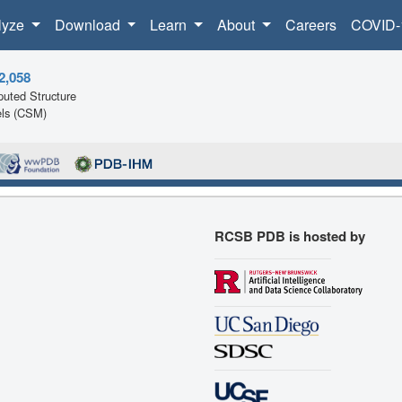
lyze
Download
Learn
About
Careers
COVID-
2,058
uted Structure
ls (CSM)
RCSB PDB is hosted by