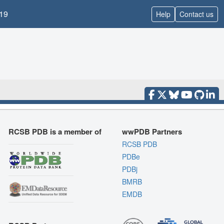
19
Help
Contact us
RCSB PDB is a member of
wwPDB Partners
RCSB PDB
PDBe
PDBj
BMRB
EMDB