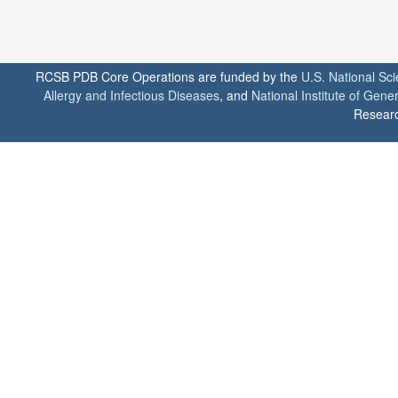
RCSB PDB Core Operations are funded by the
U.S. National Sc
Allergy and Infectious Diseases
, and
National Institute of Gene
Researc