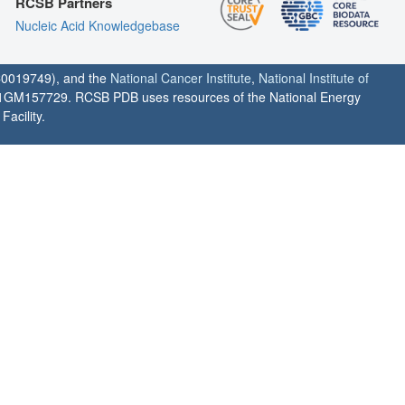
RCSB Partners
Nucleic Acid Knowledgebase
0019749), and the
National Cancer Institute
,
National Institute of
1GM157729. RCSB PDB uses resources of the National Energy
acility.