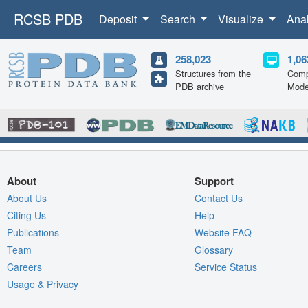
RCSB PDB
Deposit
Search
Visualize
Ana
258,023
1,06
Structures from the
Comp
PDB archive
Mode
About
Support
About Us
Contact Us
Citing Us
Help
Publications
Website FAQ
Team
Glossary
Careers
Service Status
Usage & Privacy