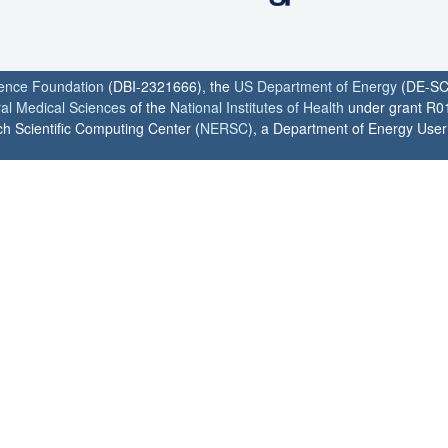
ience Foundation
(DBI-2321666), the
US Department of Energy
(DE-SC
ral Medical Sciences
of the
National Institutes of Health
under grant R0
h Scientific Computing Center (
NERSC
), a Department of Energy User F