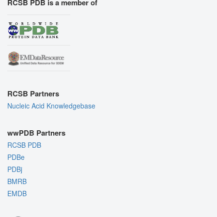
RCSB PDB is a member of
RCSB Partners
Nucleic Acid Knowledgebase
wwPDB Partners
RCSB PDB
PDBe
PDBj
BMRB
EMDB