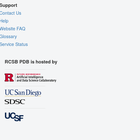
Support
Contact Us
Help
Website FAQ
Glossary
Service Status
RCSB PDB is hosted by