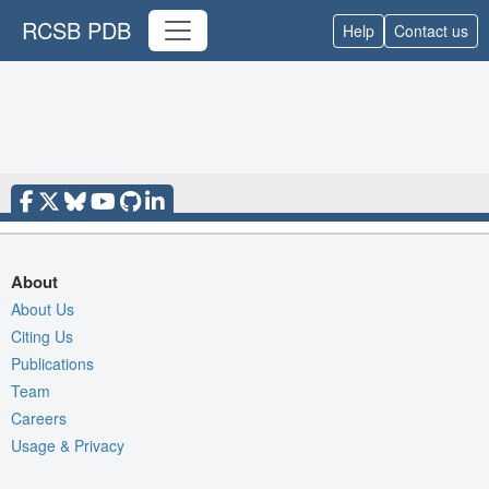
RCSB PDB
Help
Contact us
About
About Us
Citing Us
Publications
Team
Careers
Usage & Privacy