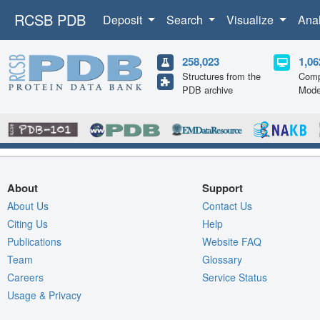
RCSB PDB
Deposit
Search
Visualize
Ana
258,023
1,06
Structures from the
Comp
PDB archive
Mode
About
Support
About Us
Contact Us
Citing Us
Help
Publications
Website FAQ
Team
Glossary
Careers
Service Status
Usage & Privacy