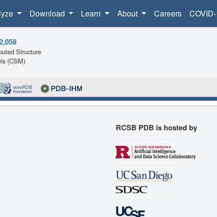
lyze
Download
Learn
About
Careers
COVID-
2,058
uted Structure
ls (CSM)
RCSB PDB is hosted by