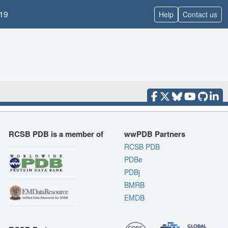
19
Help
Contact us
RCSB PDB is a member of
wwPDB Partners
RCSB PDB
PDBe
PDBj
BMRB
EMDB