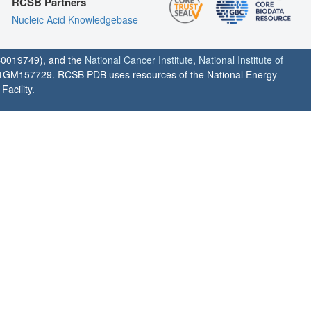
RCSB Partners
Nucleic Acid Knowledgebase
0019749), and the
National Cancer Institute
,
National Institute of
1GM157729. RCSB PDB uses resources of the National Energy
acility.