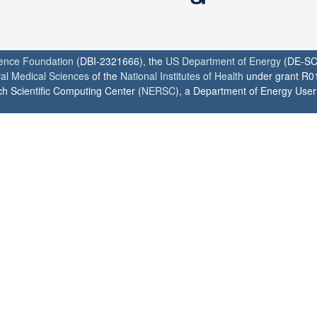
ience Foundation
(DBI-2321666), the
US Department of Energy
(DE-SC
ral Medical Sciences
of the
National Institutes of Health
under grant R0
h Scientific Computing Center (
NERSC
), a Department of Energy User F