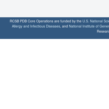
RCSB PDB Core Operations are funded by the
U.S. National Sc
Allergy and Infectious Diseases
, and
National Institute of Gene
Researc