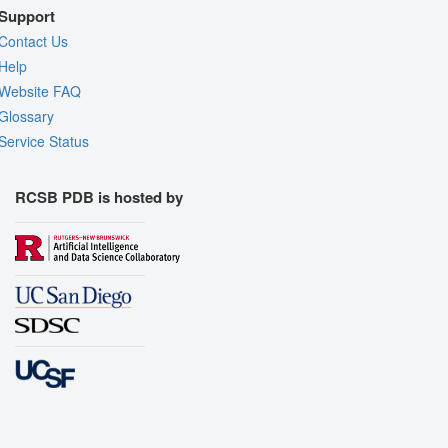
Support
Contact Us
Help
Website FAQ
Glossary
Service Status
RCSB PDB is hosted by