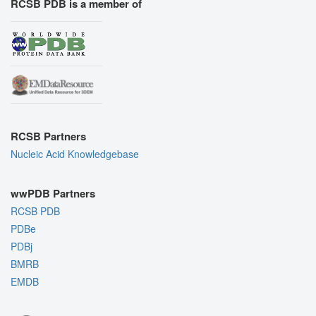
RCSB PDB is a member of
RCSB Partners
Nucleic Acid Knowledgebase
wwPDB Partners
RCSB PDB
PDBe
PDBj
BMRB
EMDB