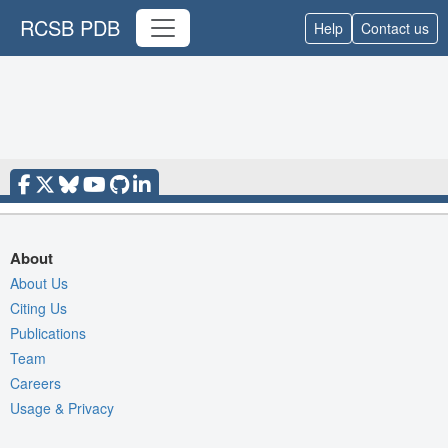
RCSB PDB
Help
Contact us
About
About Us
Citing Us
Publications
Team
Careers
Usage & Privacy