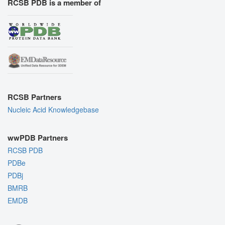
RCSB PDB is a member of
RCSB Partners
Nucleic Acid Knowledgebase
wwPDB Partners
RCSB PDB
PDBe
PDBj
BMRB
EMDB