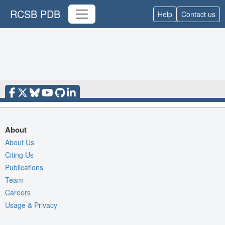
RCSB PDB
Help
Contact us
About
About Us
Citing Us
Publications
Team
Careers
Usage & Privacy