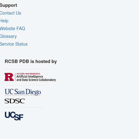
Support
Contact Us
Help
Website FAQ
Glossary
Service Status
RCSB PDB is hosted by