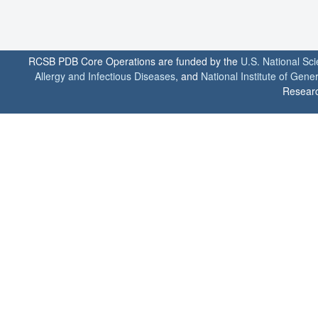
RCSB PDB Core Operations are funded by the
U.S. National Sc
Allergy and Infectious Diseases
, and
National Institute of Gene
Researc