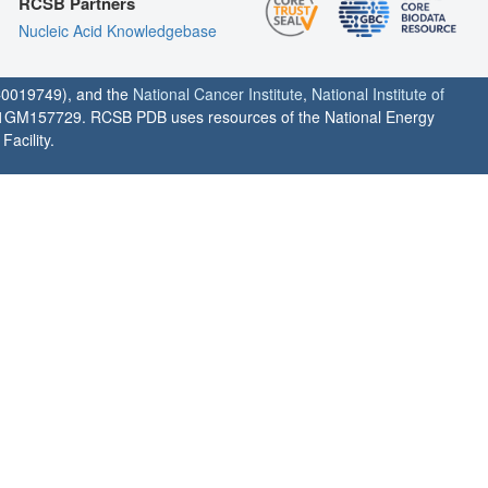
RCSB Partners
Nucleic Acid Knowledgebase
0019749), and the
National Cancer Institute
,
National Institute of
1GM157729. RCSB PDB uses resources of the National Energy
acility.