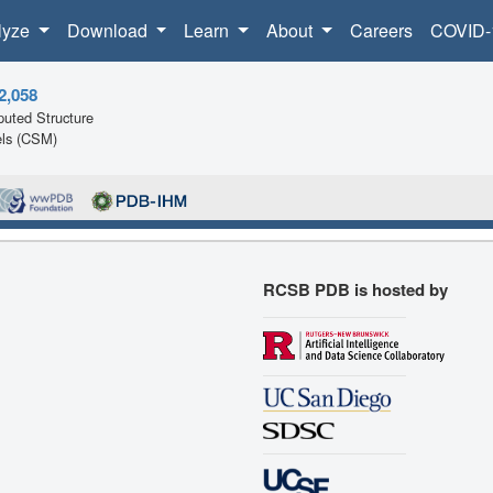
lyze
Download
Learn
About
Careers
COVID-
2,058
uted Structure
ls (CSM)
RCSB PDB is hosted by