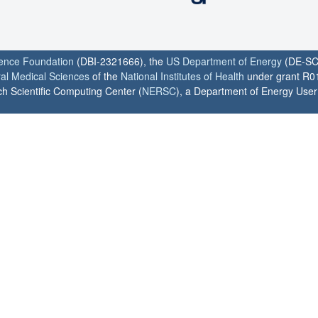
ience Foundation
(DBI-2321666), the
US Department of Energy
(DE-SC
ral Medical Sciences
of the
National Institutes of Health
under grant R0
h Scientific Computing Center (
NERSC
), a Department of Energy User F