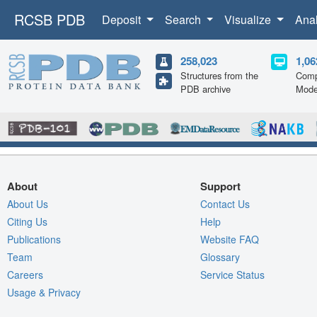
RCSB PDB
Deposit
Search
Visualize
Ana
258,023
1,06
Structures from the
Comp
PDB archive
Mode
About
Support
About Us
Contact Us
Citing Us
Help
Publications
Website FAQ
Team
Glossary
Careers
Service Status
Usage & Privacy