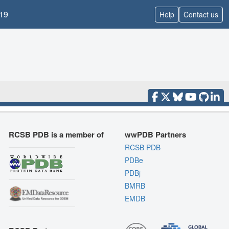
19
Help
Contact us
RCSB PDB is a member of
wwPDB Partners
RCSB PDB
PDBe
PDBj
BMRB
EMDB