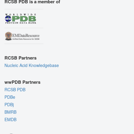
RCSB PDB is a member of
RCSB Partners
Nucleic Acid Knowledgebase
wwPDB Partners
RCSB PDB
PDBe
PDBj
BMRB
EMDB