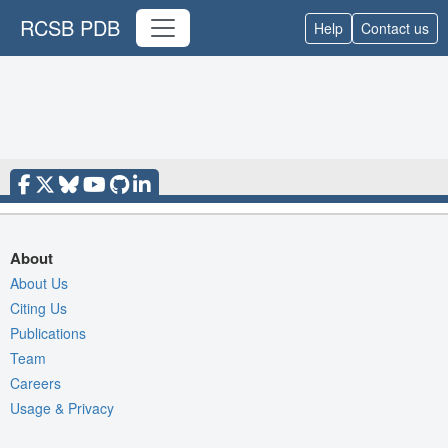
RCSB PDB
Help
Contact us
About
About Us
Citing Us
Publications
Team
Careers
Usage & Privacy