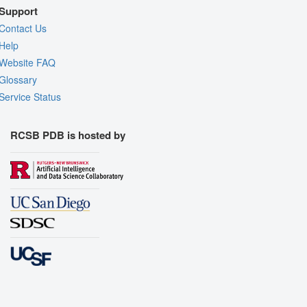
Support
Contact Us
Help
Website FAQ
Glossary
Service Status
RCSB PDB is hosted by