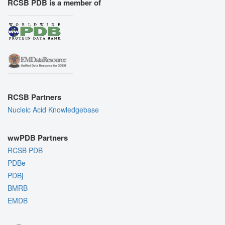
RCSB PDB is a member of
RCSB Partners
Nucleic Acid Knowledgebase
wwPDB Partners
RCSB PDB
PDBe
PDBj
BMRB
EMDB