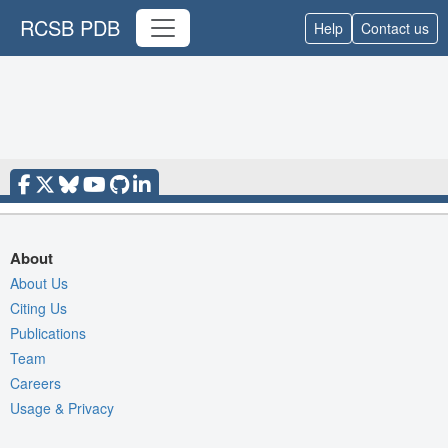
RCSB PDB
Help
Contact us
About
About Us
Citing Us
Publications
Team
Careers
Usage & Privacy