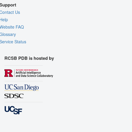
Support
Contact Us
Help
Website FAQ
Glossary
Service Status
RCSB PDB is hosted by