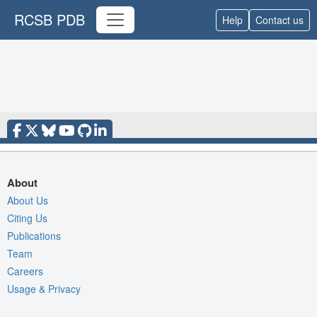
RCSB PDB
Help
Contact us
About
About Us
Citing Us
Publications
Team
Careers
Usage & Privacy