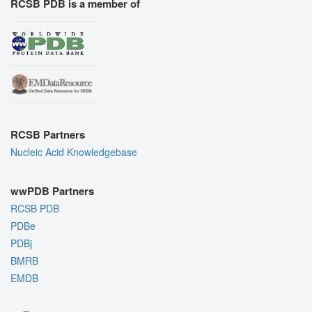
RCSB PDB is a member of
RCSB Partners
Nucleic Acid Knowledgebase
wwPDB Partners
RCSB PDB
PDBe
PDBj
BMRB
EMDB