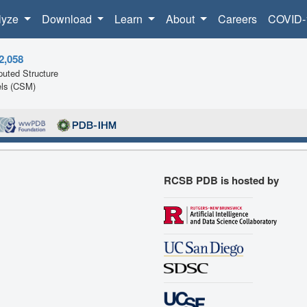
lyze
Download
Learn
About
Careers
COVID-
2,058
uted Structure
ls (CSM)
RCSB PDB is hosted by