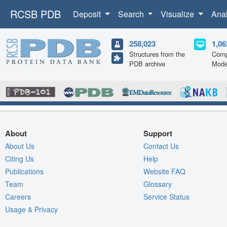
RCSB PDB
Deposit
Search
Visualize
Ana
258,023
1,06
Structures from the
Comp
PDB archive
Mode
About
Support
About Us
Contact Us
Citing Us
Help
Publications
Website FAQ
Team
Glossary
Careers
Service Status
Usage & Privacy