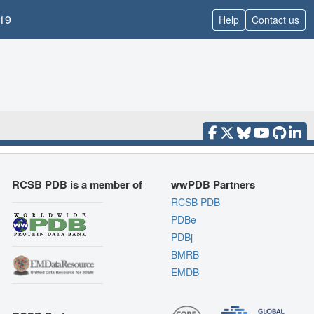
19
Help
Contact us
RCSB PDB is a member of
wwPDB Partners
RCSB PDB
PDBe
PDBj
BMRB
EMDB