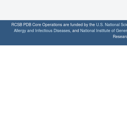
RCSB PDB Core Operations are funded by the
U.S. National Sc
Allergy and Infectious Diseases
, and
National Institute of Gene
Researc