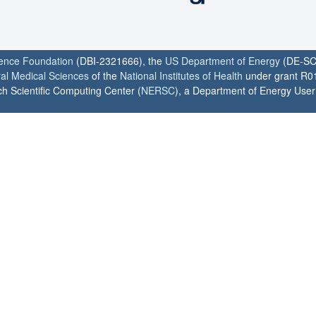
ience Foundation
(DBI-2321666), the
US Department of Energy
(DE-SC
ral Medical Sciences
of the
National Institutes of Health
under grant R0
h Scientific Computing Center (
NERSC
), a Department of Energy User F