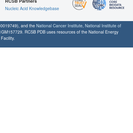
RCSB Partners
Nucleic Acid Knowledgebase
0019749), and the
National Cancer Institute
,
National Institute of
1GM157729. RCSB PDB uses resources of the National Energy
acility.