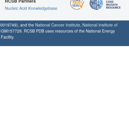
RCSB Partners
Nucleic Acid Knowledgebase
0019749), and the
National Cancer Institute
,
National Institute of
1GM157729. RCSB PDB uses resources of the National Energy
acility.