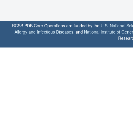
RCSB PDB Core Operations are funded by the
U.S. National Sc
Allergy and Infectious Diseases
, and
National Institute of Gene
Researc