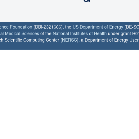
ience Foundation
(DBI-2321666), the
US Department of Energy
(DE-SC
ral Medical Sciences
of the
National Institutes of Health
under grant R0
h Scientific Computing Center (
NERSC
), a Department of Energy User F