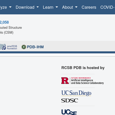
lyze
Download
Learn
About
Careers
COVID-
2,058
uted Structure
ls (CSM)
RCSB PDB is hosted by