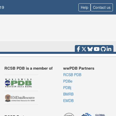
19
Help
Contact us
RCSB PDB is a member of
wwPDB Partners
RCSB PDB
PDBe
PDBj
BMRB
EMDB