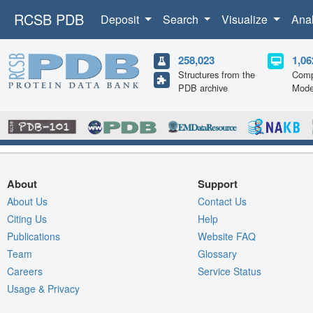
RCSB PDB
Deposit
Search
Visualize
Ana
258,023
1,06
Structures from the
Comp
PDB archive
Mode
About
Support
About Us
Contact Us
Citing Us
Help
Publications
Website FAQ
Team
Glossary
Careers
Service Status
Usage & Privacy