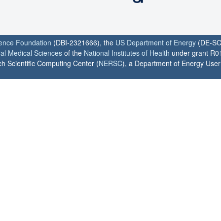
ience Foundation
(DBI-2321666), the
US Department of Energy
(DE-SC
ral Medical Sciences
of the
National Institutes of Health
under grant R0
h Scientific Computing Center (
NERSC
), a Department of Energy User F