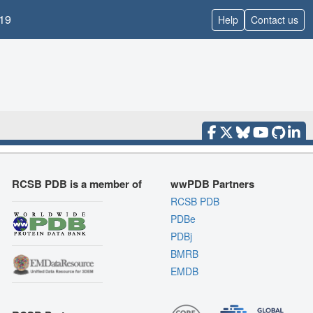
19
Help
Contact us
RCSB PDB is a member of
wwPDB Partners
RCSB PDB
PDBe
PDBj
BMRB
EMDB