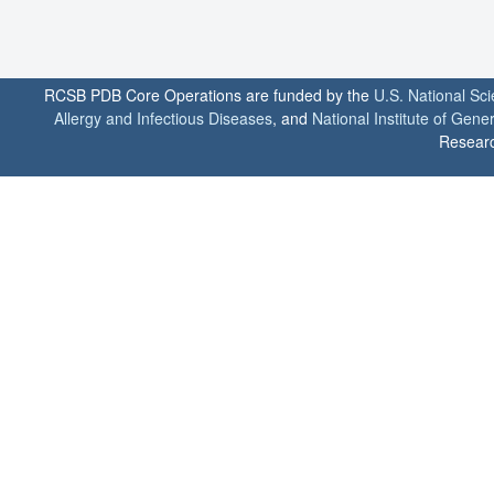
RCSB PDB Core Operations are funded by the
U.S. National Sc
Allergy and Infectious Diseases
, and
National Institute of Gene
Researc