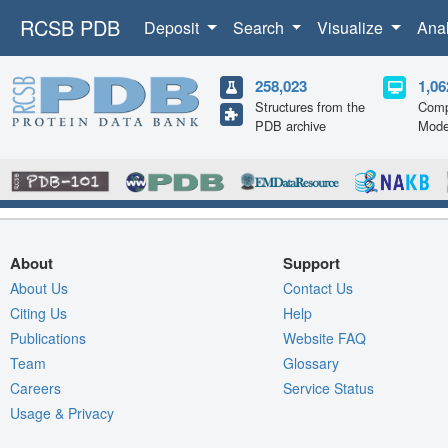
RCSB PDB
Deposit
Search
Visualize
Ana
258,023
1,06
Structures from the
Comp
PDB archive
Mode
About
Support
About Us
Contact Us
Citing Us
Help
Publications
Website FAQ
Team
Glossary
Careers
Service Status
Usage & Privacy