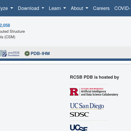
lyze
Download
Learn
About
Careers
COVID-
2,058
uted Structure
ls (CSM)
RCSB PDB is hosted by