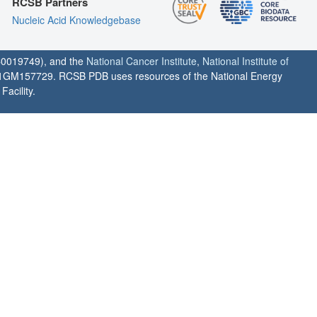
RCSB Partners
Nucleic Acid Knowledgebase
0019749), and the
National Cancer Institute
,
National Institute of
1GM157729. RCSB PDB uses resources of the National Energy
acility.