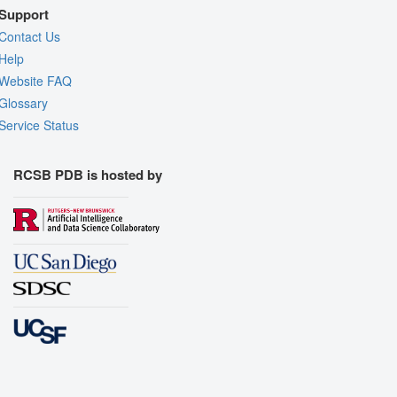
Support
Contact Us
Help
Website FAQ
Glossary
Service Status
RCSB PDB is hosted by