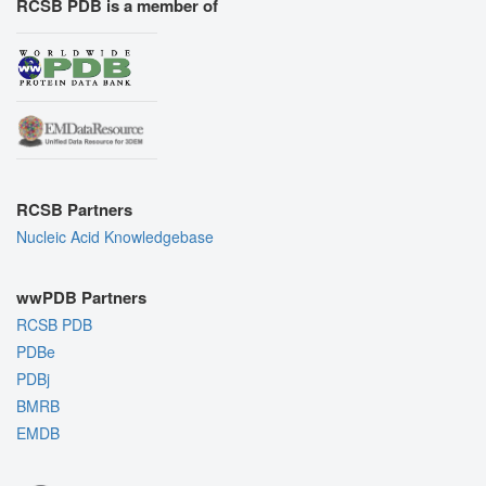
RCSB PDB is a member of
RCSB Partners
Nucleic Acid Knowledgebase
wwPDB Partners
RCSB PDB
PDBe
PDBj
BMRB
EMDB