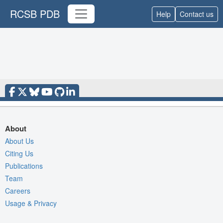
RCSB PDB
Help
Contact us
About
About Us
Citing Us
Publications
Team
Careers
Usage & Privacy