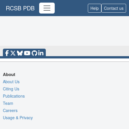
RCSB PDB
Help
Contact us
About
About Us
Citing Us
Publications
Team
Careers
Usage & Privacy