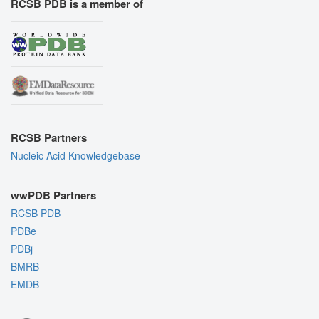
RCSB PDB is a member of
RCSB Partners
Nucleic Acid Knowledgebase
wwPDB Partners
RCSB PDB
PDBe
PDBj
BMRB
EMDB