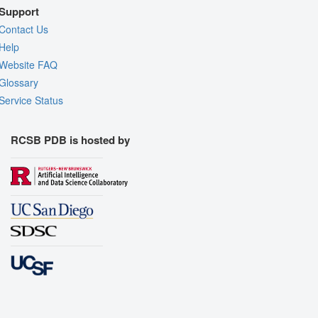
Support
Contact Us
Help
Website FAQ
Glossary
Service Status
RCSB PDB is hosted by