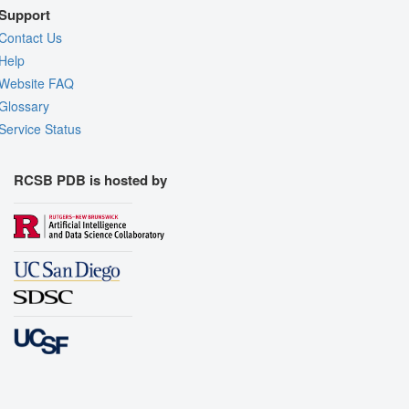
Support
Contact Us
Help
Website FAQ
Glossary
Service Status
RCSB PDB is hosted by