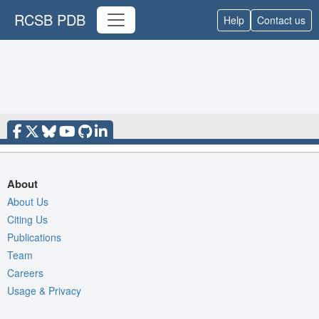
RCSB PDB
Help
Contact us
About
About Us
Citing Us
Publications
Team
Careers
Usage & Privacy