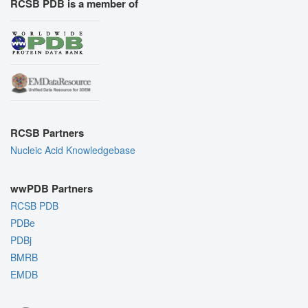
RCSB PDB is a member of
RCSB Partners
Nucleic Acid Knowledgebase
wwPDB Partners
RCSB PDB
PDBe
PDBj
BMRB
EMDB