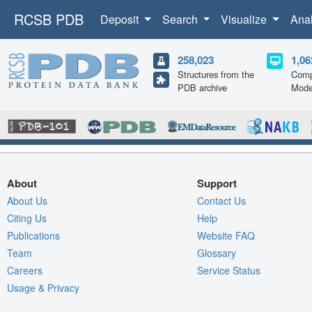
RCSB PDB
Deposit
Search
Visualize
Ana
258,023
1,06
Structures from the
Comp
PDB archive
Mode
About
Support
About Us
Contact Us
Citing Us
Help
Publications
Website FAQ
Team
Glossary
Careers
Service Status
Usage & Privacy