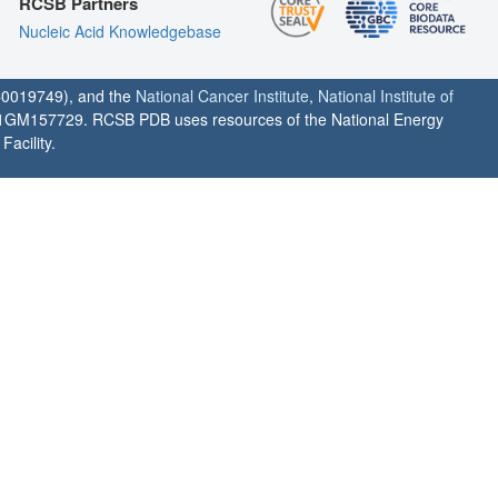
RCSB Partners
Nucleic Acid Knowledgebase
0019749), and the
National Cancer Institute
,
National Institute of
1GM157729. RCSB PDB uses resources of the National Energy
acility.