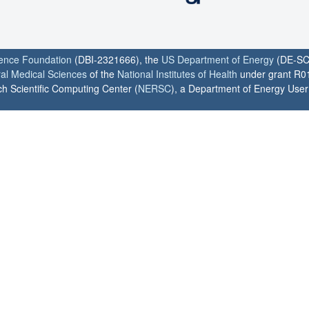
ience Foundation
(DBI-2321666), the
US Department of Energy
(DE-SC
ral Medical Sciences
of the
National Institutes of Health
under grant R0
h Scientific Computing Center (
NERSC
), a Department of Energy User F