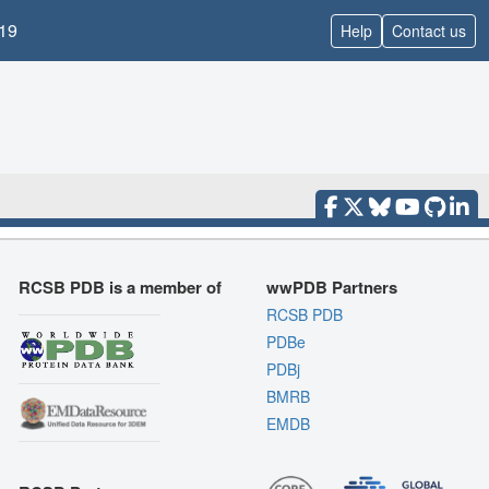
19
Help
Contact us
RCSB PDB is a member of
wwPDB Partners
RCSB PDB
PDBe
PDBj
BMRB
EMDB