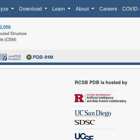
lyze
Download
Learn
About
Careers
COVID-
2,058
uted Structure
ls (CSM)
RCSB PDB is hosted by