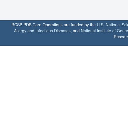
RCSB PDB Core Operations are funded by the
U.S. National Sc
Allergy and Infectious Diseases
, and
National Institute of Gene
Researc