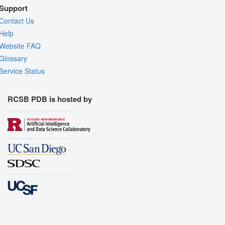
Support
Contact Us
Help
Website FAQ
Glossary
Service Status
RCSB PDB is hosted by