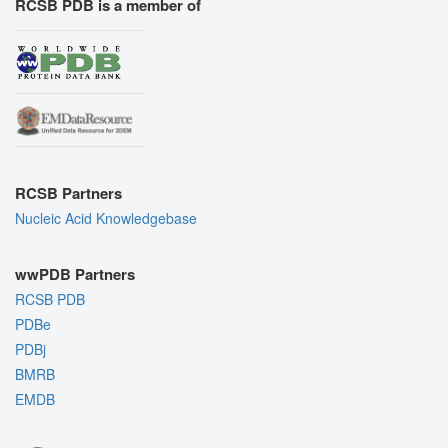
RCSB PDB is a member of
RCSB Partners
Nucleic Acid Knowledgebase
wwPDB Partners
RCSB PDB
PDBe
PDBj
BMRB
EMDB