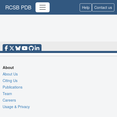
RCSB PDB
Help
Contact us
About
About Us
Citing Us
Publications
Team
Careers
Usage & Privacy