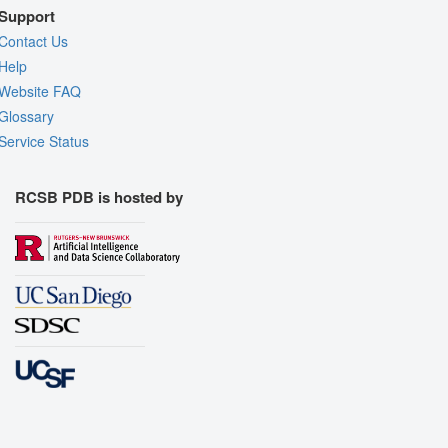
Support
Contact Us
Help
Website FAQ
Glossary
Service Status
RCSB PDB is hosted by