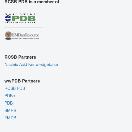
RCSB PDB is a member of
RCSB Partners
Nucleic Acid Knowledgebase
wwPDB Partners
RCSB PDB
PDBe
PDBj
BMRB
EMDB