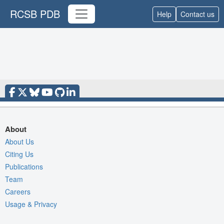
RCSB PDB
Help
Contact us
About
About Us
Citing Us
Publications
Team
Careers
Usage & Privacy