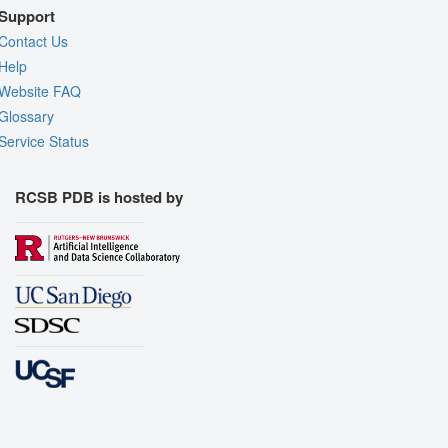
Support
Contact Us
Help
Website FAQ
Glossary
Service Status
RCSB PDB is hosted by