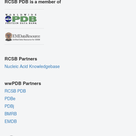
RCSB PDB is a member of
RCSB Partners
Nucleic Acid Knowledgebase
wwPDB Partners
RCSB PDB
PDBe
PDBj
BMRB
EMDB