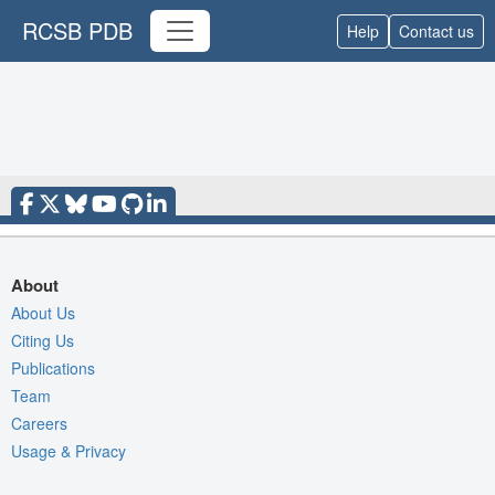
RCSB PDB
Help
Contact us
About
About Us
Citing Us
Publications
Team
Careers
Usage & Privacy