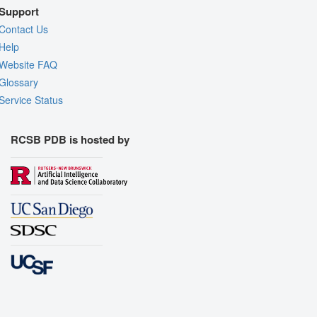
Support
Contact Us
Help
Website FAQ
Glossary
Service Status
RCSB PDB is hosted by