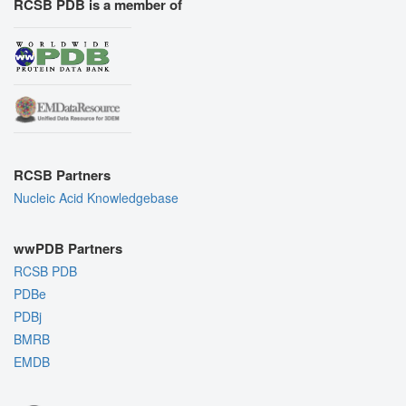
RCSB PDB is a member of
RCSB Partners
Nucleic Acid Knowledgebase
wwPDB Partners
RCSB PDB
PDBe
PDBj
BMRB
EMDB