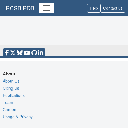
RCSB PDB
Help
Contact us
About
About Us
Citing Us
Publications
Team
Careers
Usage & Privacy