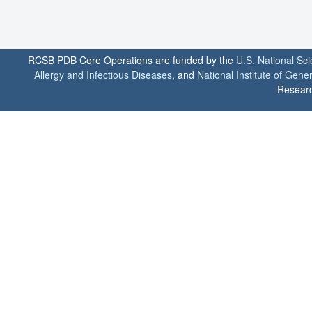
RCSB PDB Core Operations are funded by the
U.S. National Sc
Allergy and Infectious Diseases
, and
National Institute of Gene
Researc