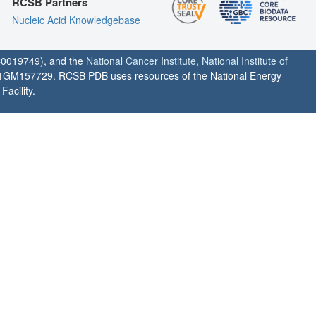
RCSB Partners
Nucleic Acid Knowledgebase
0019749), and the
National Cancer Institute
,
National Institute of
1GM157729. RCSB PDB uses resources of the National Energy
acility.