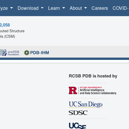
lyze
Download
Learn
About
Careers
COVID-
2,058
uted Structure
ls (CSM)
RCSB PDB is hosted by