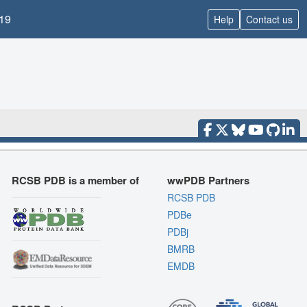
19
Help
Contact us
RCSB PDB is a member of
wwPDB Partners
RCSB PDB
PDBe
PDBj
BMRB
EMDB