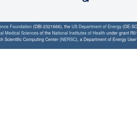
ience Foundation
(DBI-2321666), the
US Department of Energy
(DE-SC
ral Medical Sciences
of the
National Institutes of Health
under grant R0
h Scientific Computing Center (
NERSC
), a Department of Energy User F