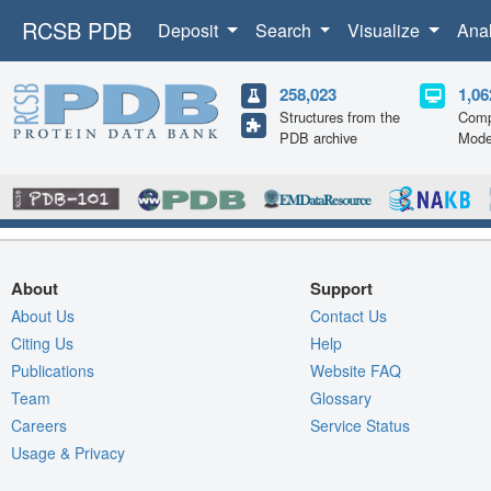
RCSB PDB
Deposit
Search
Visualize
Ana
258,023
1,06
Structures from the
Comp
PDB archive
Mode
About
Support
About Us
Contact Us
Citing Us
Help
Publications
Website FAQ
Team
Glossary
Careers
Service Status
Usage & Privacy