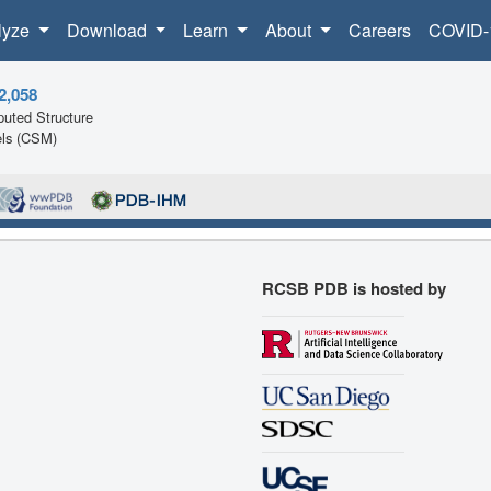
lyze
Download
Learn
About
Careers
COVID-
2,058
uted Structure
ls (CSM)
RCSB PDB is hosted by