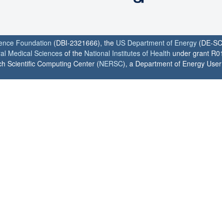
ience Foundation
(DBI-2321666), the
US Department of Energy
(DE-SC
ral Medical Sciences
of the
National Institutes of Health
under grant R0
h Scientific Computing Center (
NERSC
), a Department of Energy User F