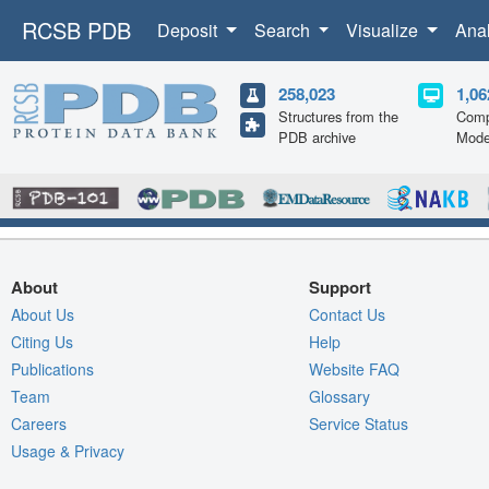
RCSB PDB
Deposit
Search
Visualize
Ana
258,023
1,06
Structures from the
Comp
PDB archive
Mode
About
Support
About Us
Contact Us
Citing Us
Help
Publications
Website FAQ
Team
Glossary
Careers
Service Status
Usage & Privacy