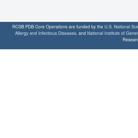
RCSB PDB Core Operations are funded by the
U.S. National Sc
Allergy and Infectious Diseases
, and
National Institute of Gene
Researc