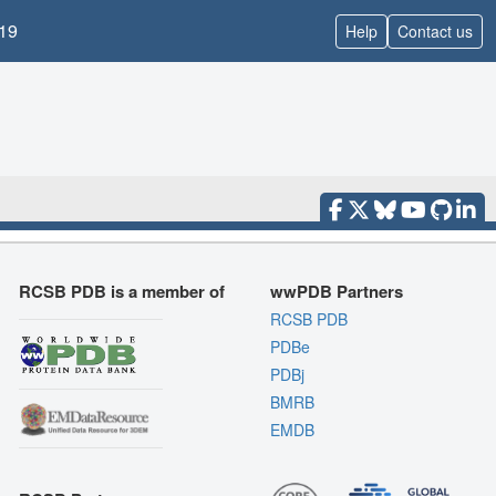
19
Help
Contact us
RCSB PDB is a member of
wwPDB Partners
RCSB PDB
PDBe
PDBj
BMRB
EMDB