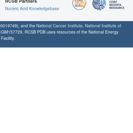
RCSB Partners
Nucleic Acid Knowledgebase
0019749), and the
National Cancer Institute
,
National Institute of
1GM157729. RCSB PDB uses resources of the National Energy
acility.