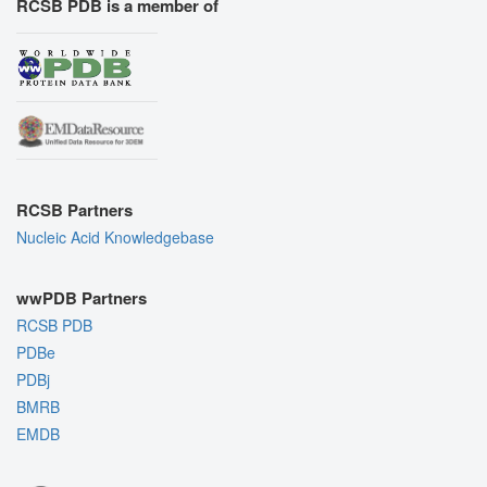
RCSB PDB is a member of
RCSB Partners
Nucleic Acid Knowledgebase
wwPDB Partners
RCSB PDB
PDBe
PDBj
BMRB
EMDB