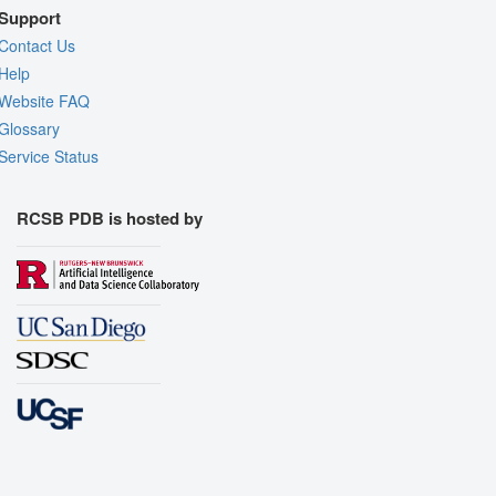
Support
Contact Us
Help
Website FAQ
Glossary
Service Status
RCSB PDB is hosted by