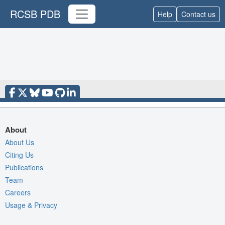
RCSB PDB
Help
Contact us
About
About Us
Citing Us
Publications
Team
Careers
Usage & Privacy