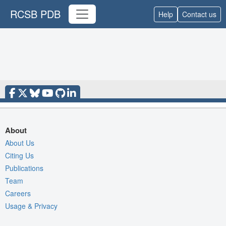
RCSB PDB
Help
Contact us
About
About Us
Citing Us
Publications
Team
Careers
Usage & Privacy