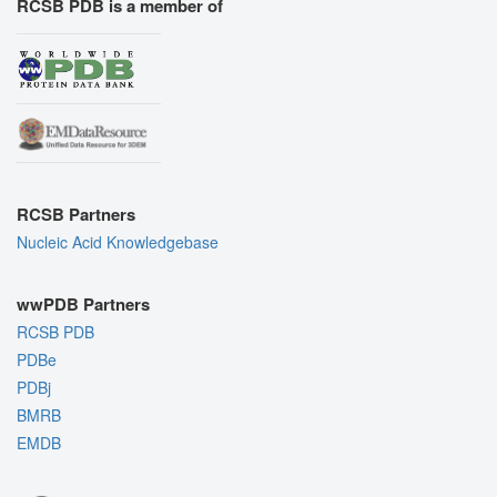
RCSB PDB is a member of
RCSB Partners
Nucleic Acid Knowledgebase
wwPDB Partners
RCSB PDB
PDBe
PDBj
BMRB
EMDB