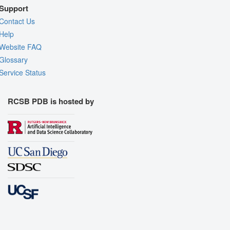
Support
Contact Us
Help
Website FAQ
Glossary
Service Status
RCSB PDB is hosted by