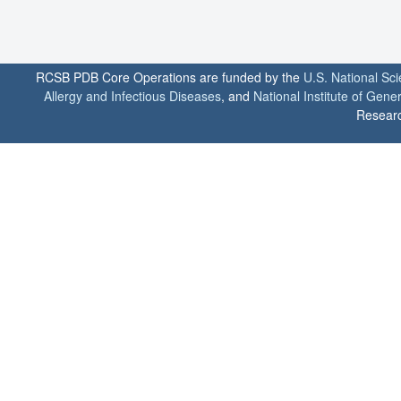
RCSB PDB Core Operations are funded by the
U.S. National Sc
Allergy and Infectious Diseases
, and
National Institute of Gene
Researc