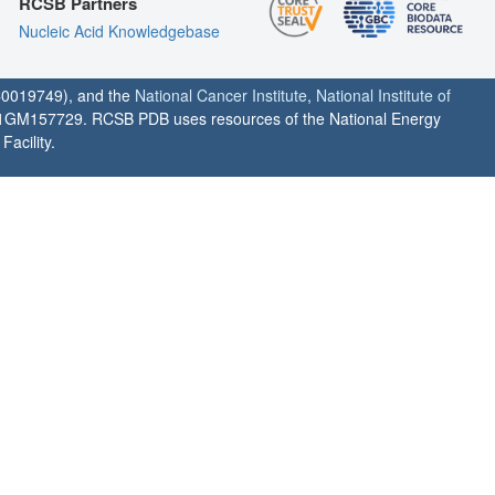
RCSB Partners
Nucleic Acid Knowledgebase
0019749), and the
National Cancer Institute
,
National Institute of
1GM157729. RCSB PDB uses resources of the National Energy
acility.