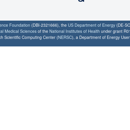
ience Foundation
(DBI-2321666), the
US Department of Energy
(DE-SC
ral Medical Sciences
of the
National Institutes of Health
under grant R0
h Scientific Computing Center (
NERSC
), a Department of Energy User F