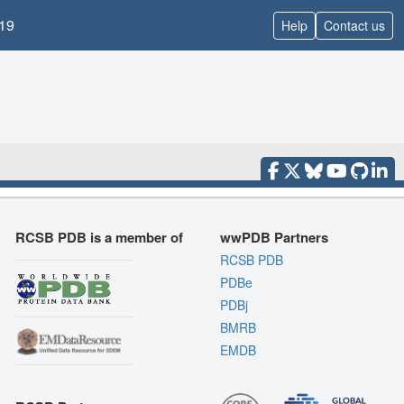
19
Help
Contact us
RCSB PDB is a member of
wwPDB Partners
RCSB PDB
PDBe
PDBj
BMRB
EMDB