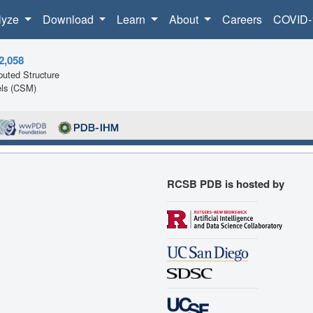
lyze
Download
Learn
About
Careers
COVID-
2,058
uted Structure
ls (CSM)
RCSB PDB is hosted by