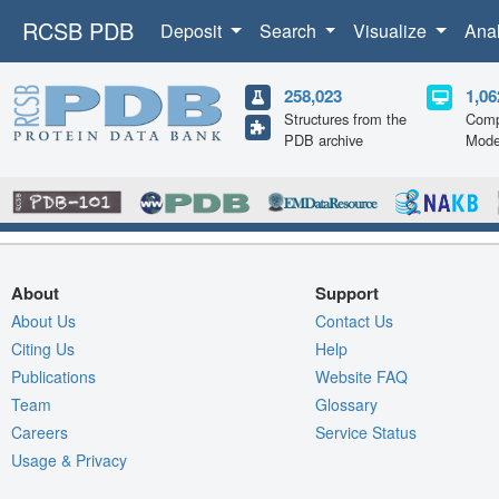
RCSB PDB
Deposit
Search
Visualize
Ana
258,023
1,06
Structures from the
Comp
PDB archive
Mode
About
Support
About Us
Contact Us
Citing Us
Help
Publications
Website FAQ
Team
Glossary
Careers
Service Status
Usage & Privacy