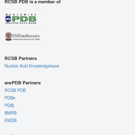
RCSB PDB is a member of
RCSB Partners
Nucleic Acid Knowledgebase
wwPDB Partners
RCSB PDB
PDBe
PDBj
BMRB
EMDB