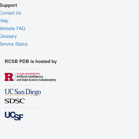
Support
Contact Us
Help
Website FAQ
Glossary
Service Status
RCSB PDB is hosted by