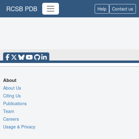
RCSB PDB
Help
Contact us
About
About Us
Citing Us
Publications
Team
Careers
Usage & Privacy