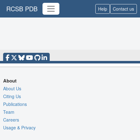
RCSB PDB
Help
Contact us
About
About Us
Citing Us
Publications
Team
Careers
Usage & Privacy