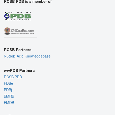
RCSB PDB is a member of
RCSB Partners
Nucleic Acid Knowledgebase
wwPDB Partners
RCSB PDB
PDBe
PDBj
BMRB
EMDB