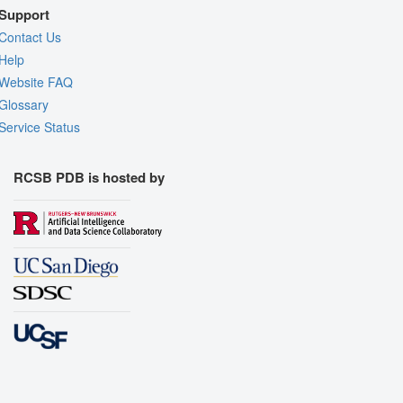
Support
Contact Us
Help
Website FAQ
Glossary
Service Status
RCSB PDB is hosted by