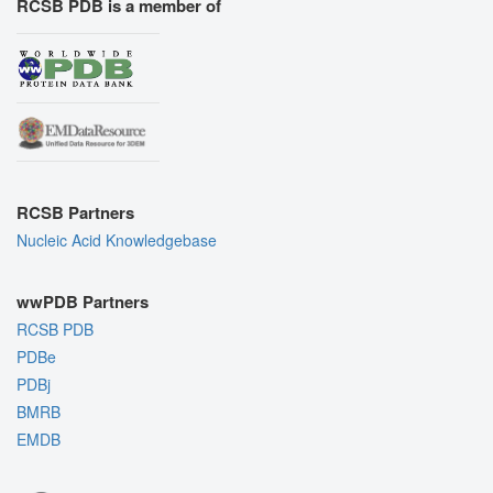
RCSB PDB is a member of
RCSB Partners
Nucleic Acid Knowledgebase
wwPDB Partners
RCSB PDB
PDBe
PDBj
BMRB
EMDB