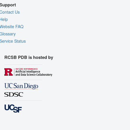
Support
Contact Us
Help
Website FAQ
Glossary
Service Status
RCSB PDB is hosted by