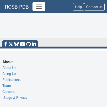
RCSB PDB
Help
Contact us
About
About Us
Citing Us
Publications
Team
Careers
Usage & Privacy