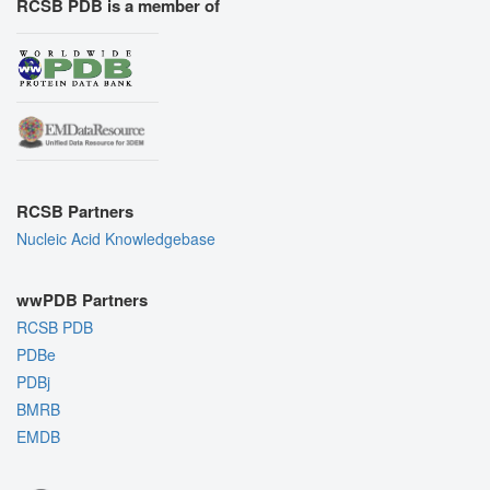
RCSB PDB is a member of
RCSB Partners
Nucleic Acid Knowledgebase
wwPDB Partners
RCSB PDB
PDBe
PDBj
BMRB
EMDB