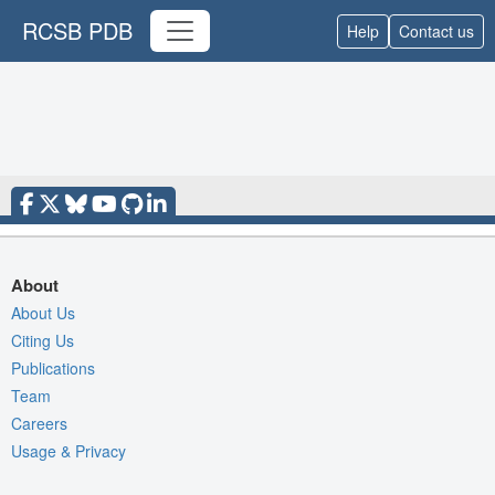
RCSB PDB
Help
Contact us
About
About Us
Citing Us
Publications
Team
Careers
Usage & Privacy