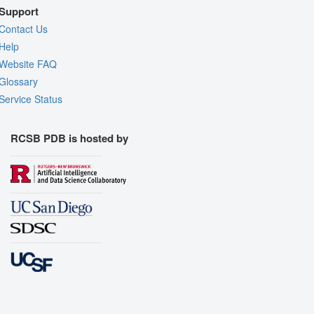
Support
Contact Us
Help
Website FAQ
Glossary
Service Status
RCSB PDB is hosted by