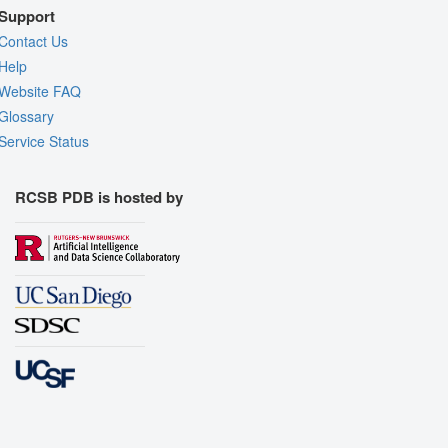
Support
Contact Us
Help
Website FAQ
Glossary
Service Status
RCSB PDB is hosted by