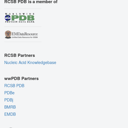
RCSB PDB is a member of
RCSB Partners
Nucleic Acid Knowledgebase
wwPDB Partners
RCSB PDB
PDBe
PDBj
BMRB
EMDB