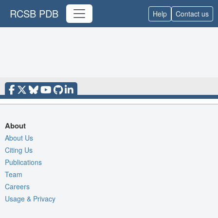
RCSB PDB
Help
Contact us
About
About Us
Citing Us
Publications
Team
Careers
Usage & Privacy