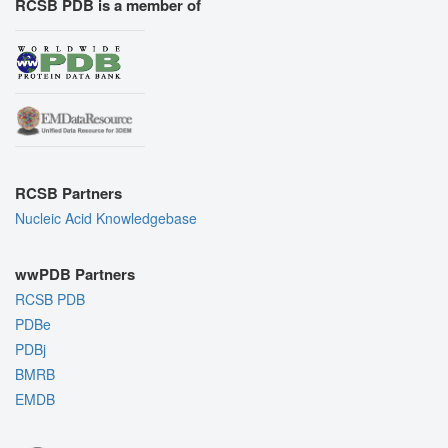
RCSB PDB is a member of
RCSB Partners
Nucleic Acid Knowledgebase
wwPDB Partners
RCSB PDB
PDBe
PDBj
BMRB
EMDB