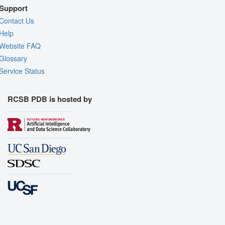
Support
Contact Us
Help
Website FAQ
Glossary
Service Status
RCSB PDB is hosted by