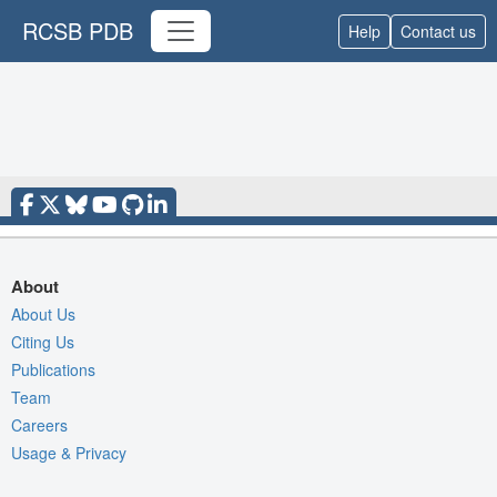
RCSB PDB
Help
Contact us
About
About Us
Citing Us
Publications
Team
Careers
Usage & Privacy