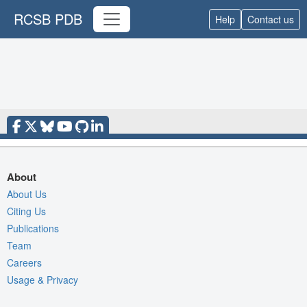
RCSB PDB
Help
Contact us
About
About Us
Citing Us
Publications
Team
Careers
Usage & Privacy