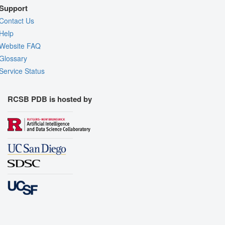
Support
Contact Us
Help
Website FAQ
Glossary
Service Status
RCSB PDB is hosted by