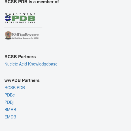
RCSB PDB is a member of
RCSB Partners
Nucleic Acid Knowledgebase
wwPDB Partners
RCSB PDB
PDBe
PDBj
BMRB
EMDB