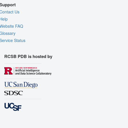
Support
Contact Us
Help
Website FAQ
Glossary
Service Status
RCSB PDB is hosted by