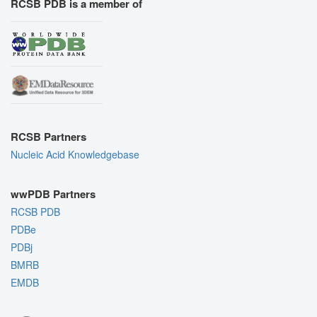
RCSB PDB is a member of
RCSB Partners
Nucleic Acid Knowledgebase
wwPDB Partners
RCSB PDB
PDBe
PDBj
BMRB
EMDB