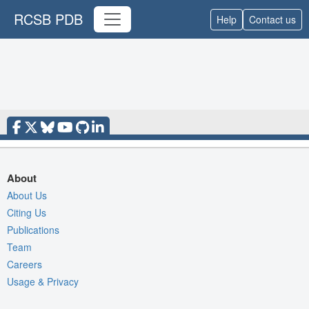
RCSB PDB
Help
Contact us
About
About Us
Citing Us
Publications
Team
Careers
Usage & Privacy