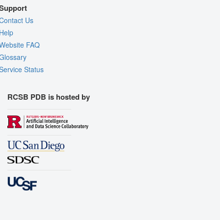
Support
Contact Us
Help
Website FAQ
Glossary
Service Status
RCSB PDB is hosted by