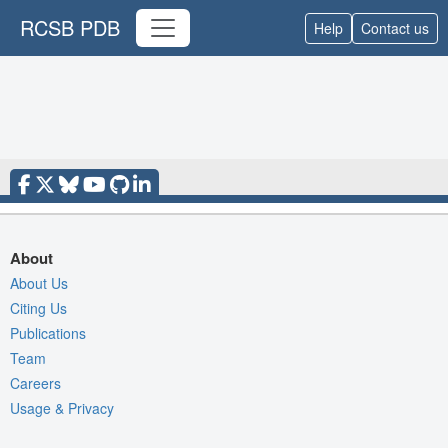
RCSB PDB
Help
Contact us
About
About Us
Citing Us
Publications
Team
Careers
Usage & Privacy