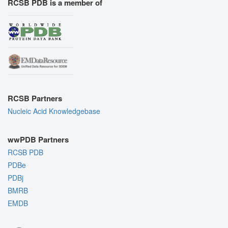
RCSB PDB is a member of
RCSB Partners
Nucleic Acid Knowledgebase
wwPDB Partners
RCSB PDB
PDBe
PDBj
BMRB
EMDB