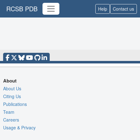
RCSB PDB
Help
Contact us
About
About Us
Citing Us
Publications
Team
Careers
Usage & Privacy