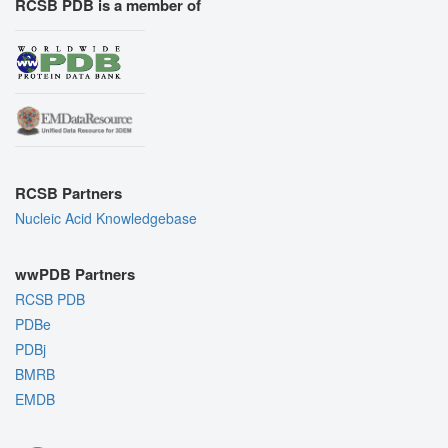
RCSB PDB is a member of
RCSB Partners
Nucleic Acid Knowledgebase
wwPDB Partners
RCSB PDB
PDBe
PDBj
BMRB
EMDB