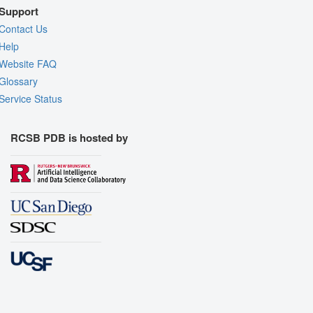
Support
Contact Us
Help
Website FAQ
Glossary
Service Status
RCSB PDB is hosted by