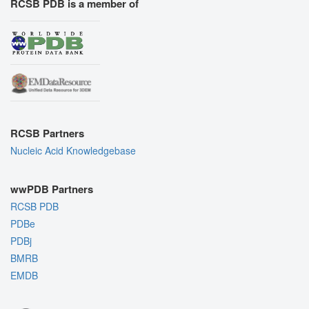
RCSB PDB is a member of
RCSB Partners
Nucleic Acid Knowledgebase
wwPDB Partners
RCSB PDB
PDBe
PDBj
BMRB
EMDB