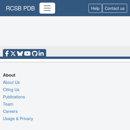
RCSB PDB
Help
Contact us
About
About Us
Citing Us
Publications
Team
Careers
Usage & Privacy