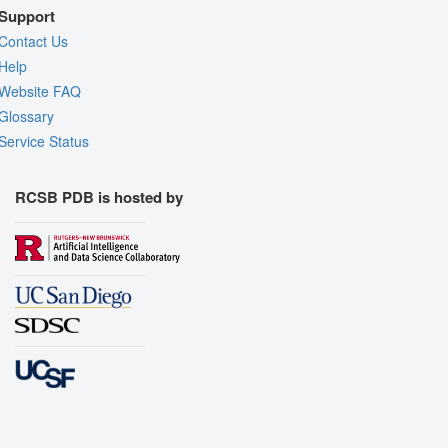
Support
Contact Us
Help
Website FAQ
Glossary
Service Status
RCSB PDB is hosted by