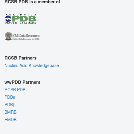
RCSB PDB is a member of
RCSB Partners
Nucleic Acid Knowledgebase
wwPDB Partners
RCSB PDB
PDBe
PDBj
BMRB
EMDB