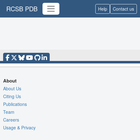
RCSB PDB
Help
Contact us
About
About Us
Citing Us
Publications
Team
Careers
Usage & Privacy