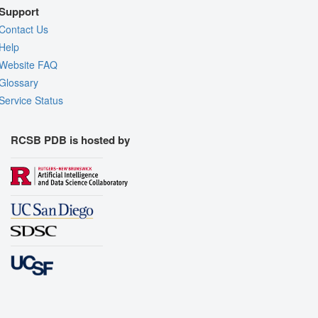
Support
Contact Us
Help
Website FAQ
Glossary
Service Status
RCSB PDB is hosted by