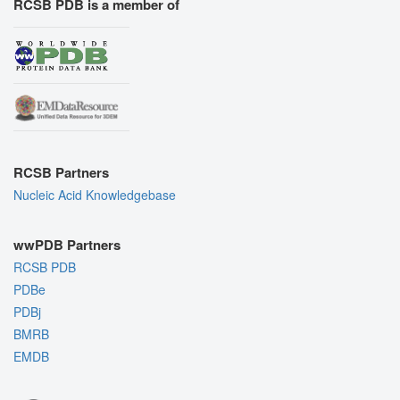
RCSB PDB is a member of
RCSB Partners
Nucleic Acid Knowledgebase
wwPDB Partners
RCSB PDB
PDBe
PDBj
BMRB
EMDB