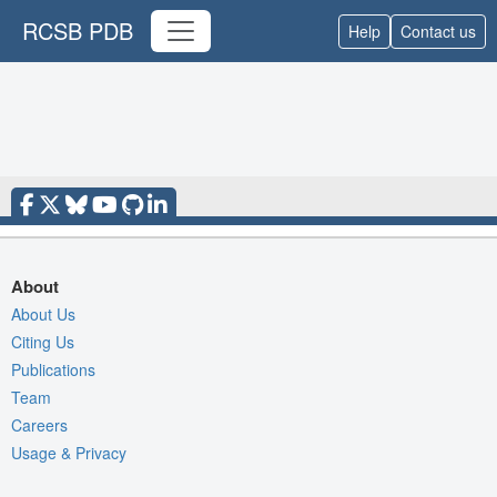
RCSB PDB
Help
Contact us
About
About Us
Citing Us
Publications
Team
Careers
Usage & Privacy