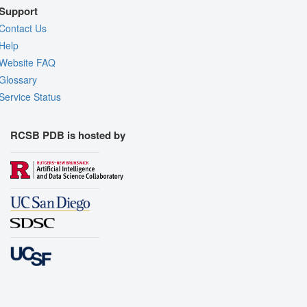
Support
Contact Us
Help
Website FAQ
Glossary
Service Status
RCSB PDB is hosted by