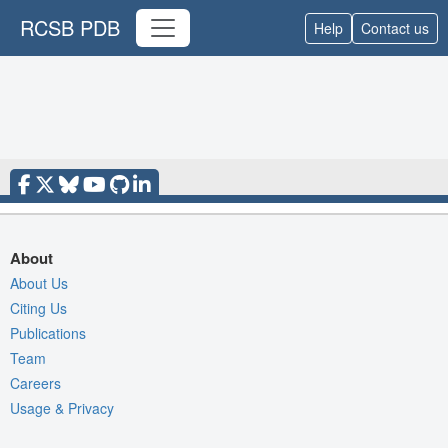
RCSB PDB
Help
Contact us
About
About Us
Citing Us
Publications
Team
Careers
Usage & Privacy