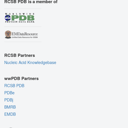
RCSB PDB is a member of
RCSB Partners
Nucleic Acid Knowledgebase
wwPDB Partners
RCSB PDB
PDBe
PDBj
BMRB
EMDB