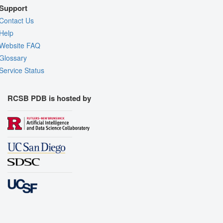
Support
Contact Us
Help
Website FAQ
Glossary
Service Status
RCSB PDB is hosted by