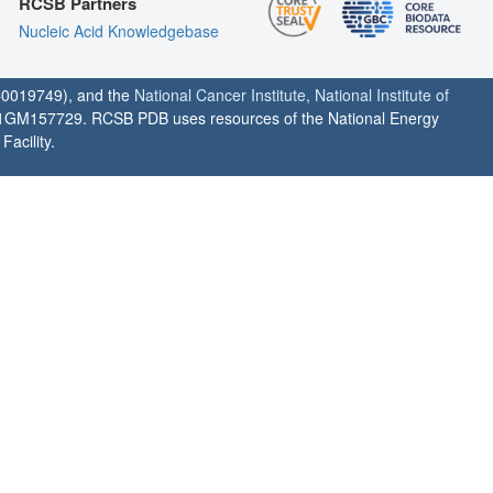
RCSB Partners
Nucleic Acid Knowledgebase
0019749), and the
National Cancer Institute
,
National Institute of
1GM157729. RCSB PDB uses resources of the National Energy
acility.