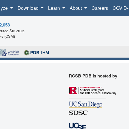
lyze
Download
Learn
About
Careers
COVID-
2,058
uted Structure
ls (CSM)
RCSB PDB is hosted by