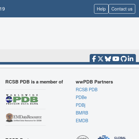
19
Help
Contact us
RCSB PDB is a member of
wwPDB Partners
RCSB PDB
PDBe
PDBj
BMRB
EMDB