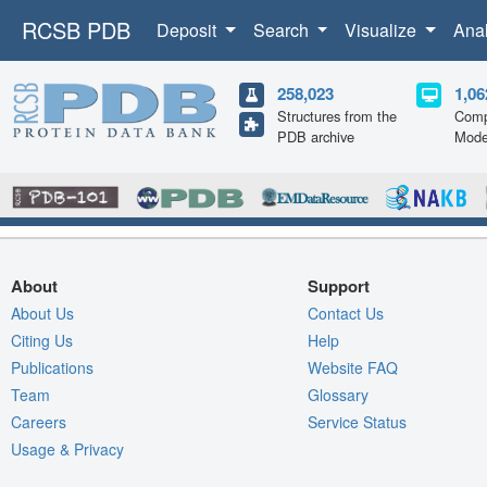
RCSB PDB
Deposit
Search
Visualize
Ana
258,023
1,06
Structures from the
Comp
PDB archive
Mode
About
Support
About Us
Contact Us
Citing Us
Help
Publications
Website FAQ
Team
Glossary
Careers
Service Status
Usage & Privacy