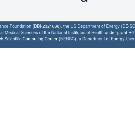
ience Foundation
(DBI-2321666), the
US Department of Energy
(DE-SC
ral Medical Sciences
of the
National Institutes of Health
under grant R0
h Scientific Computing Center (
NERSC
), a Department of Energy User F