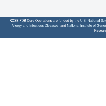
RCSB PDB Core Operations are funded by the
U.S. National Sc
Allergy and Infectious Diseases
, and
National Institute of Gene
Researc