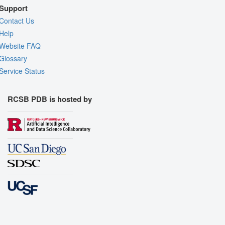
Support
Contact Us
Help
Website FAQ
Glossary
Service Status
RCSB PDB is hosted by