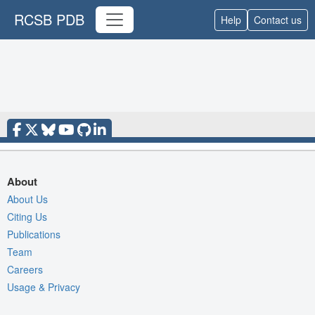
RCSB PDB
Help
Contact us
About
About Us
Citing Us
Publications
Team
Careers
Usage & Privacy