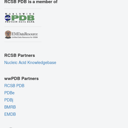
RCSB PDB is a member of
RCSB Partners
Nucleic Acid Knowledgebase
wwPDB Partners
RCSB PDB
PDBe
PDBj
BMRB
EMDB